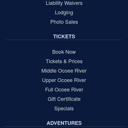
Liability Waivers
Lodging
Photo Sales
TICKETS
Book Now
Tickets & Prices
Middle Ocoee River
Upper Ocoee River
Full Ocoee River
Gift Certificate
Specials
ADVENTURES