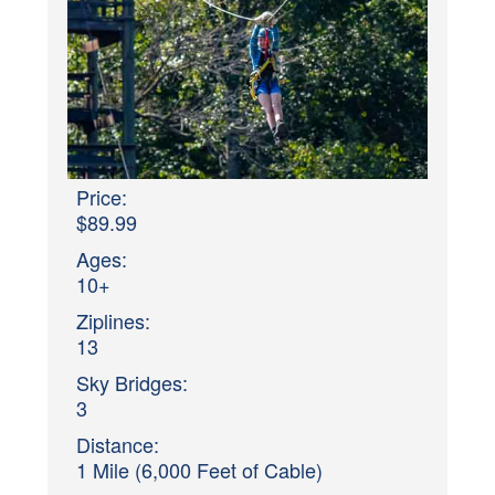
Price:
$89.99
Ages:
10+
Ziplines:
13
Sky Bridges:
3
Distance:
1 Mile (6,000 Feet of Cable)