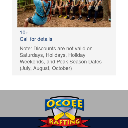
10+
Call for details
Note: Discounts are not valid on
Saturdays, Holidays, Holiday
Weekends, and Peak Season Dates
(July, August, October)