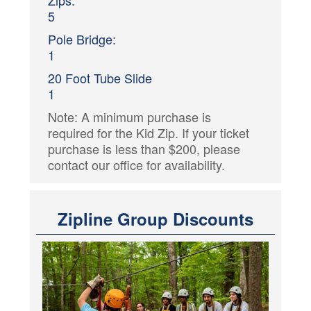
Zips:
5
Pole Bridge:
1
20 Foot Tube Slide
1
Note: A minimum purchase is
required for the Kid Zip. If your ticket
purchase is less than $200, please
contact our office for availability.
Zipline Group Discounts