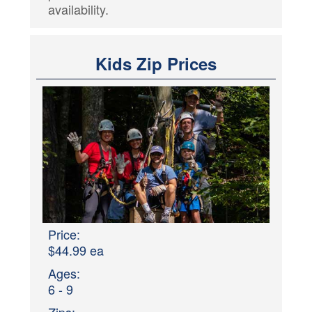
availability.
Kids Zip Prices
Price:
$44.99 ea
Ages:
6 - 9