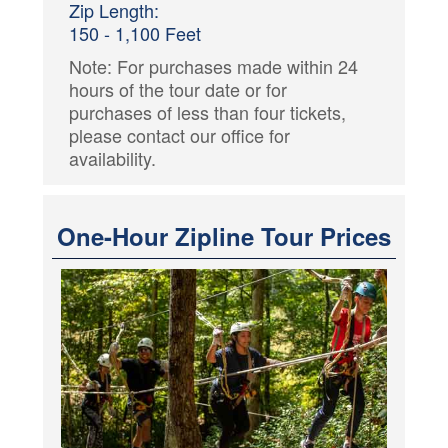
Zip Length:
150 - 1,100 Feet
Note: For purchases made within 24
hours of the tour date or for
purchases of less than four tickets,
please contact our office for
availability.
One-Hour Zipline Tour Prices