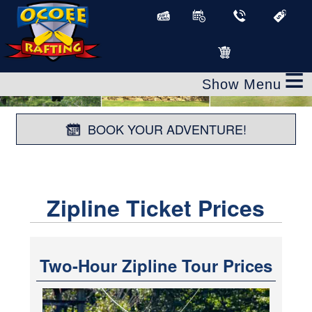
≡
BOOK YOUR ADVENTURE!
Zipline Ticket Prices
Two-Hour Zipline Tour Prices