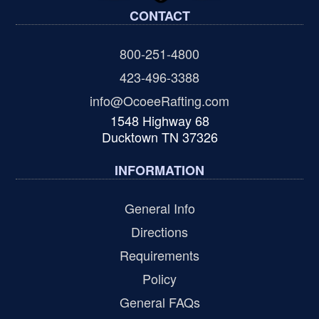
CONTACT
800-251-4800
423-496-3388
info@OcoeeRafting.com
1548 Highway 68
Ducktown TN 37326
INFORMATION
General Info
Directions
Requirements
Policy
General FAQs