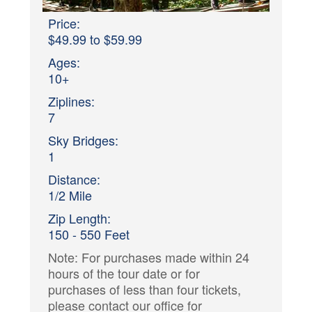
Price:
$49.99 to $59.99
Ages:
10+
Ziplines:
7
Sky Bridges:
1
Distance:
1/2 Mile
Zip Length:
150 - 550 Feet
Note: For purchases made within 24
hours of the tour date or for
purchases of less than four tickets,
please contact our office for