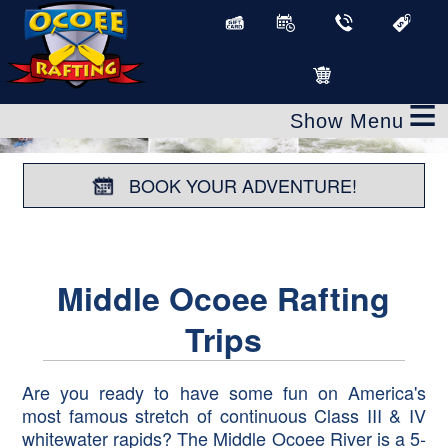
≡
BOOK YOUR ADVENTURE!
Middle Ocoee Rafting
Trips
Are you ready to have some fun on America's
most famous stretch of continuous Class III & IV
whitewater rapids? The Middle Ocoee River is a 5-