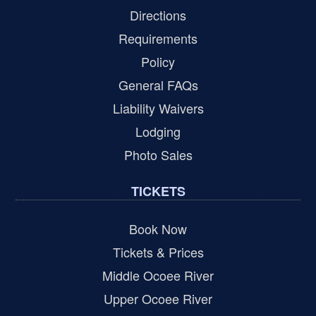
Directions
Requirements
Policy
General FAQs
Liability Waivers
Lodging
Photo Sales
TICKETS
Book Now
Tickets & Prices
Middle Ocoee River
Upper Ocoee River