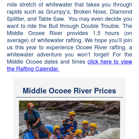
mile stretch of whitewater that takes you through
rapids such as Grumpy’s, Broken Nose, Diamond
Splitter, and Table Saw. You may even decide you
want to ride the Bull through Double Trouble. The
Middle Ocoee River provides 1.5 hours (on
average) of whitewater rafting. We hope you’ll join
us this year to experience Ocoee River rafting, a
whitewater adventure you won’t forget! For the
Middle Ocoee dates and times
click here to view
the Rafting Calendar.
Middle Ocoee River Prices