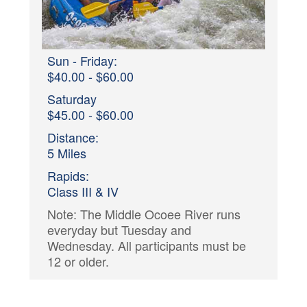
Sun - Friday:
$40.00 - $60.00
Saturday
$45.00 - $60.00
Distance:
5 Miles
Rapids:
Class III & IV
Note: The Middle Ocoee River runs
everyday but Tuesday and
Wednesday. All participants must be
12 or older.