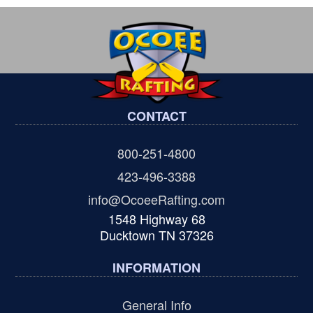
CONTACT
800-251-4800
423-496-3388
info@OcoeeRafting.com
1548 Highway 68
Ducktown TN 37326
INFORMATION
General Info