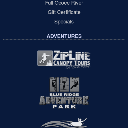
Full Ocoee River
Gift Certificate
Specials
ADVENTURES