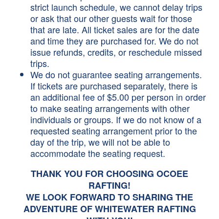
strict launch schedule, we cannot delay trips
or ask that our other guests wait for those
that are late. All ticket sales are for the date
and time they are purchased for. We do not
issue refunds, credits, or reschedule missed
trips.
We do not guarantee seating arrangements.
If tickets are purchased separately, there is
an additional fee of $5.00 per person in order
to make seating arrangements with other
individuals or groups. If we do not know of a
requested seating arrangement prior to the
day of the trip, we will not be able to
accommodate the seating request.
THANK YOU FOR CHOOSING OCOEE
RAFTING!
WE LOOK FORWARD TO SHARING THE
ADVENTURE OF WHITEWATER RAFTING