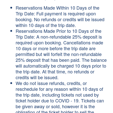
Reservations Made Within 10 Days of the
Trip Date: Full payment is required upon
booking. No refunds or credits will be issued
within 10 days of the trip date.
Reservations Made Prior to 10 Days of the
Trip Date: A non-refundable 25% deposit is
required upon booking. Cancellations made
10 days or more before the trip date are
permitted but will forfeit the non-refundable
25% deposit that has been paid. The balance
will automatically be charged 10 days prior to
the trip date. At that time, no refunds or
credits will be issued.
We do not issue refunds, credits, or
reschedule for any reason within 10 days of
the trip date, including tickets not used by
ticket holder due to COVID - 19. Tickets can
be given away or sold, however it is the
obligation of the ticket holder to sell the