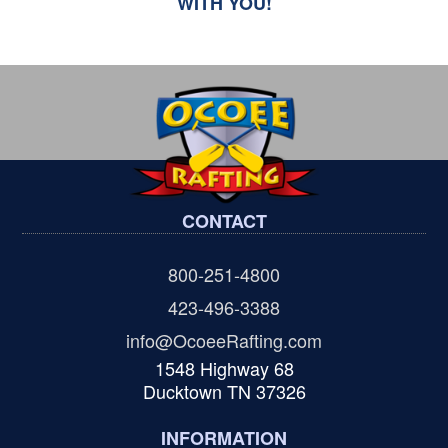
WITH YOU!
CONTACT
800-251-4800
423-496-3388
info@OcoeeRafting.com
1548 Highway 68
Ducktown TN 37326
INFORMATION