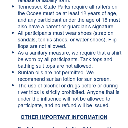
Tennessee State Parks require all rafters on
the Ocoee must be at least 12 years of age,
and any participant under the age of 18 must
also have a parent or guardian's signature.
All participants must wear shoes (strap on
sandals, tennis shoes, or water shoes). Flip
flops are not allowed.
As a sanitary measure, we require that a shirt
be worn by all participants. Tank tops and
bathing suit tops are not allowed.
Suntan oils are not permitted. We
recommend suntan lotion for sun screen.
The use of alcohol or drugs before or during
river trips is strictly prohibited. Anyone that is
under the influence will not be allowed to
participate, and no refund will be issued.
OTHER IMPORTANT INFORMATION