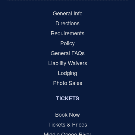
General Info
Directions
Requirements
Policy
General FAQs
Liability Waivers
Lodging
Photo Sales
TICKETS
Book Now
Tickets & Prices
Middle Ocoee River