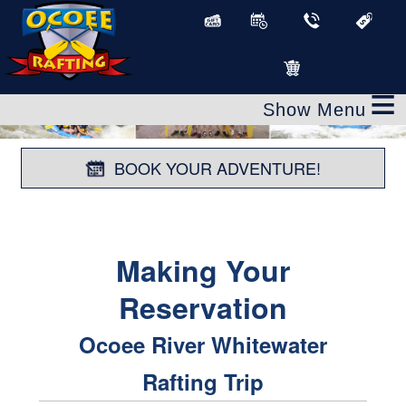
≡
BOOK YOUR ADVENTURE!
Making Your
Reservation
Ocoee River Whitewater
Rafting Trip