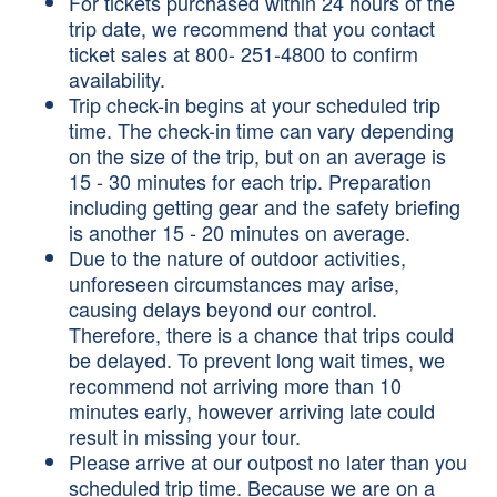
For tickets purchased within 24 hours of the
trip date, we recommend that you contact
ticket sales at 800- 251-4800 to confirm
availability.
Trip check-in begins at your scheduled trip
time. The check-in time can vary depending
on the size of the trip, but on an average is
15 - 30 minutes for each trip. Preparation
including getting gear and the safety briefing
is another 15 - 20 minutes on average.
Due to the nature of outdoor activities,
unforeseen circumstances may arise,
causing delays beyond our control.
Therefore, there is a chance that trips could
be delayed. To prevent long wait times, we
recommend not arriving more than 10
minutes early, however arriving late could
result in missing your tour.
Please arrive at our outpost no later than you
scheduled trip time. Because we are on a