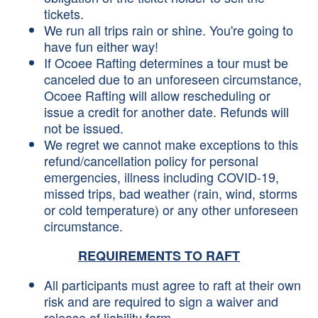
tickets.
We run all trips rain or shine. You're going to
have fun either way!
If Ocoee Rafting determines a tour must be
canceled due to an unforeseen circumstance,
Ocoee Rafting will allow rescheduling or
issue a credit for another date. Refunds will
not be issued.
We regret we cannot make exceptions to this
refund/cancellation policy for personal
emergencies, illness including COVID-19,
missed trips, bad weather (rain, wind, storms
or cold temperature) or any other unforeseen
circumstance.
REQUIREMENTS TO RAFT
All participants must agree to raft at their own
risk and are required to sign a waiver and
release of liability form.