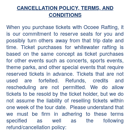
CANCELLATION POLICY, TERMS, AND
CONDITIONS
When you purchase tickets with Ocoee Rafting, it
is our commitment to reserve seats for you and
possibly turn others away from that trip date and
time. Ticket purchases for whitewater rafting is
based on the same concept as ticket purchases
for other events such as concerts, sports events,
theme parks, and other special events that require
reserved tickets in advance. Tickets that are not
used are forfeited. Refunds, credits and
rescheduling are not permitted. We do allow
tickets to be resold by the ticket holder, but we do
not assume the liability of reselling tickets within
one week of the tour date. Please understand that
we must be firm in adhering to these terms
specified as well as the following
refund/cancellation policy: