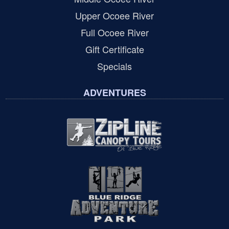
Upper Ocoee River
Full Ocoee River
Gift Certificate
Specials
ADVENTURES