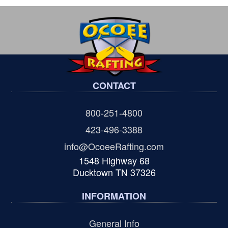
CONTACT
800-251-4800
423-496-3388
info@OcoeeRafting.com
1548 Highway 68
Ducktown TN 37326
INFORMATION
General Info