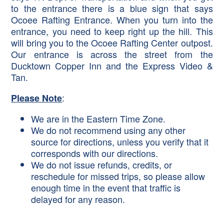
to the entrance there is a blue sign that says
Ocoee Rafting Entrance. When you turn into the
entrance, you need to keep right up the hill. This
will bring you to the Ocoee Rafting Center outpost.
Our entrance is across the street from the
Ducktown Copper Inn and the Express Video &
Tan.
:
Please Note
We are in the Eastern Time Zone.
We do not recommend using any other
source for directions, unless you verify that it
corresponds with our directions.
We do not issue refunds, credits, or
reschedule for missed trips, so please allow
enough time in the event that traffic is
delayed for any reason.