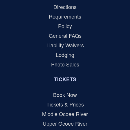
Directions
Requirements
Policy
General FAQs
Liability Waivers
Lodging
Photo Sales
TICKETS
Book Now
Tickets & Prices
Middle Ocoee River
Upper Ocoee River