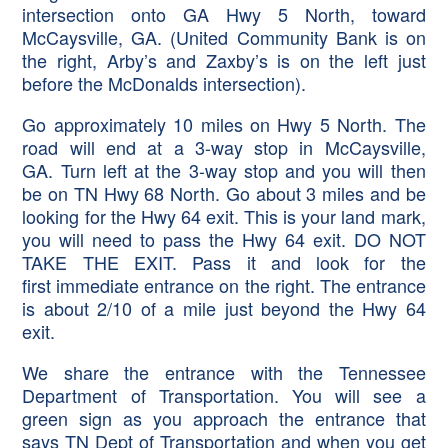
intersection onto GA Hwy 5 North, toward
McCaysville, GA. (United Community Bank is on
the right, Arby’s and Zaxby’s is on the left just
before the McDonalds intersection).
Go approximately 10 miles on Hwy 5 North. The
road will end at a 3-way stop in McCaysville,
GA. Turn left at the 3-way stop and you will then
be on TN Hwy 68 North. Go about 3 miles and be
looking for the Hwy 64 exit. This is your land mark,
you will need to pass the Hwy 64 exit. DO NOT
TAKE THE EXIT. Pass it and look for the
first immediate entrance on the right. The entrance
is about 2/10 of a mile just beyond the Hwy 64
exit.
We share the entrance with the Tennessee
Department of Transportation. You will see a
green sign as you approach the entrance that
says TN Dept of Transportation and when you get