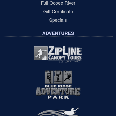
Full Ocoee River
Gift Certificate
Specials
ADVENTURES