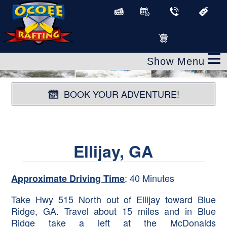
≡
BOOK YOUR ADVENTURE!
Ellijay, GA
: 40 Minutes
Approximate Driving Time
Take Hwy 515 North out of Ellijay toward Blue
Ridge, GA. Travel about 15 miles and in Blue
Ridge take a left at the McDonalds