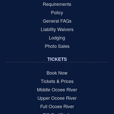
Requirements
Policy
General FAQs
Liability Waivers
Lodging
Photo Sales
TICKETS
Book Now
Tickets & Prices
Middle Ocoee River
Upper Ocoee River
Full Ocoee River