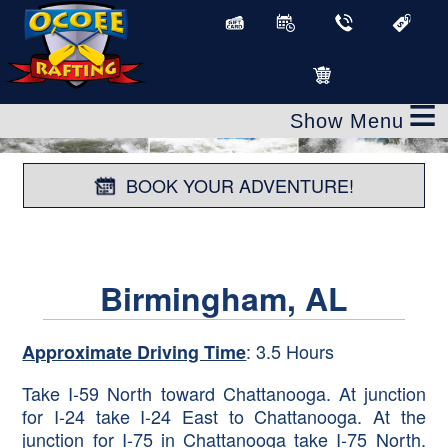
≡
BOOK YOUR ADVENTURE!
Birmingham, AL
: 3.5 Hours
Approximate Driving Time
Take I-59 North toward Chattanooga. At junction
for I-24 take I-24 East to Chattanooga. At the
junction for I-75 in Chattanooga take I-75 North.