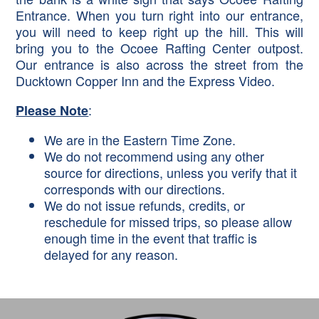
Entrance. When you turn right into our entrance,
you will need to keep right up the hill. This will
bring you to the Ocoee Rafting Center outpost.
Our entrance is also across the street from the
Ducktown Copper Inn and the Express Video.
:
Please Note
We are in the Eastern Time Zone.
We do not recommend using any other
source for directions, unless you verify that it
corresponds with our directions.
We do not issue refunds, credits, or
reschedule for missed trips, so please allow
enough time in the event that traffic is
delayed for any reason.