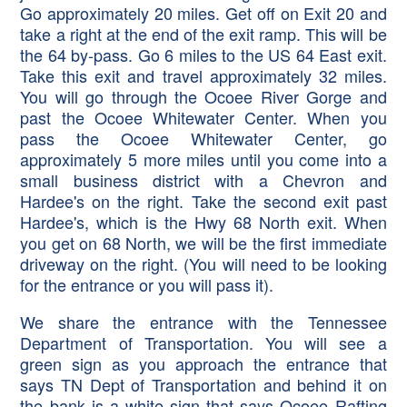
Go approximately 20 miles. Get off on Exit 20 and
take a right at the end of the exit ramp. This will be
the 64 by-pass. Go 6 miles to the US 64 East exit.
Take this exit and travel approximately 32 miles.
You will go through the Ocoee River Gorge and
past the Ocoee Whitewater Center. When you
pass the Ocoee Whitewater Center, go
approximately 5 more miles until you come into a
small business district with a Chevron and
Hardee's on the right. Take the second exit past
Hardee's, which is the Hwy 68 North exit. When
you get on 68 North, we will be the first immediate
driveway on the right. (You will need to be looking
for the entrance or you will pass it).
We share the entrance with the Tennessee
Department of Transportation. You will see a
green sign as you approach the entrance that
says TN Dept of Transportation and behind it on
the bank is a white sign that says Ocoee Rafting