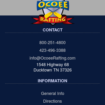
CONTACT
800-251-4800
423-496-3388
info@OcoeeRafting.com
1548 Highway 68
Ducktown TN 37326
INFORMATION
General Info
Directions