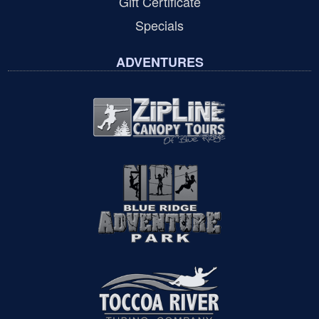
Gift Certificate
Specials
ADVENTURES